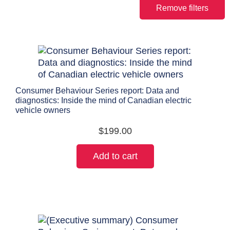
Remove filters
Consumer Behaviour Series report: Data and
diagnostics: Inside the mind of Canadian electric
vehicle owners
$
199.00
Add to cart