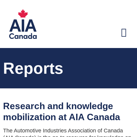
Reports
Research and knowledge
mobilization at AIA Canada
The Automotive Industries Association of Canada