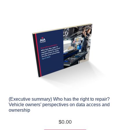
(Executive summary) Who has the right to repair?
Vehicle owners’ perspectives on data access and
ownership
$
0.00