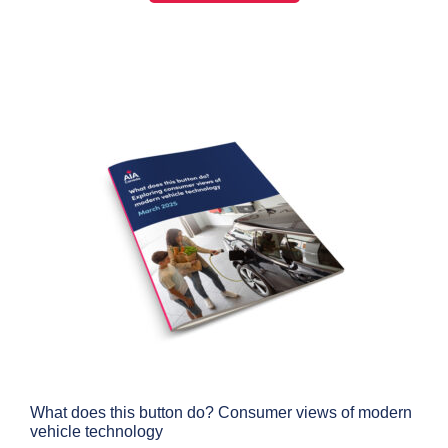
What does this button do? Consumer views of modern
vehicle technology