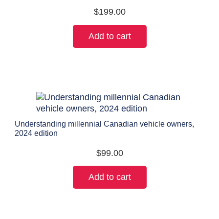
$
199.00
Add to cart
Understanding millennial Canadian vehicle owners,
2024 edition
$
99.00
Add to cart