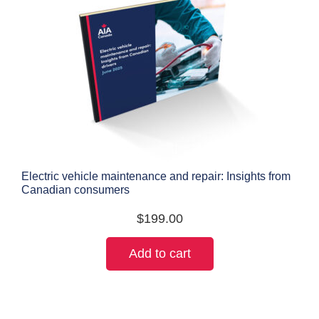
Electric vehicle maintenance and repair: Insights from
Canadian consumers
$
199.00
Add to cart