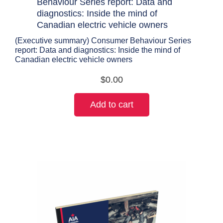
(Executive summary) Consumer Behaviour Series
report: Data and diagnostics: Inside the mind of
Canadian electric vehicle owners
$
0.00
Add to cart