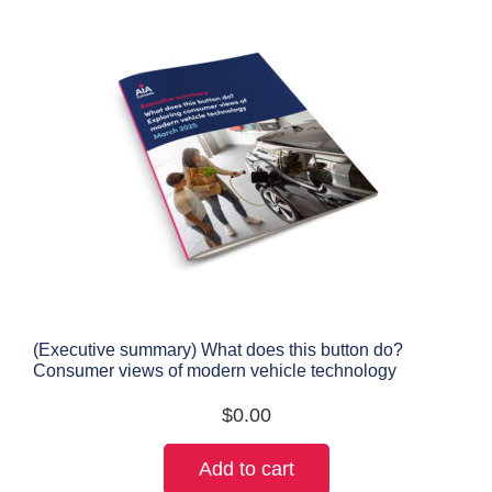
(Executive summary) What does this button do?
Consumer views of modern vehicle technology
$
0.00
Add to cart