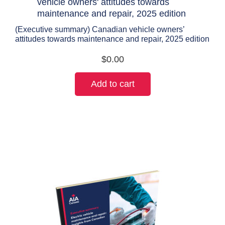
(Executive summary) Canadian vehicle owners’
attitudes towards maintenance and repair, 2025 edition
$
0.00
Add to cart