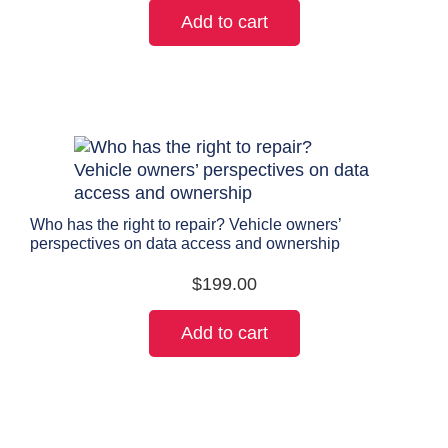
Add to cart
Who has the right to repair? Vehicle owners’
perspectives on data access and ownership
$
199.00
Add to cart