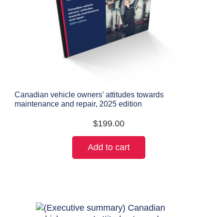
Canadian vehicle owners’ attitudes towards
maintenance and repair, 2025 edition
$
199.00
Add to cart