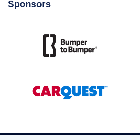
Sponsors