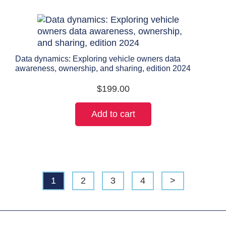
Data dynamics: Exploring vehicle owners data
awareness, ownership, and sharing, edition 2024
$
199.00
Add to cart
1
2
3
4
>