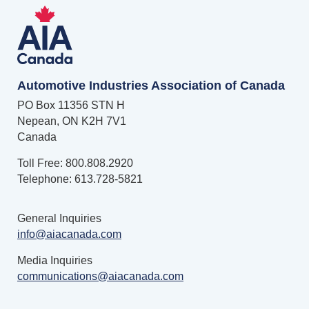
Automotive Industries Association of Canada
PO Box 11356 STN H
Nepean, ON K2H 7V1
Canada
Toll Free: 800.808.2920
Telephone: 613.728-5821
General Inquiries
info@aiacanada.com
Media Inquiries
communications@aiacanada.com