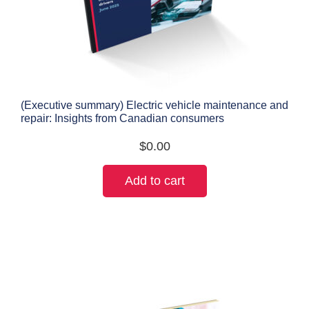
(Executive summary) Electric vehicle maintenance and
repair: Insights from Canadian consumers
$
0.00
Add to cart