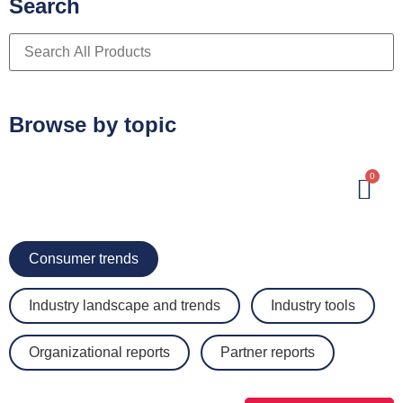
Search
Browse by topic
0
Consumer trends
Industry landscape and trends
Industry tools
Organizational reports
Partner reports