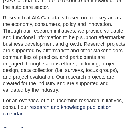
(AIA Canada) is the go-to resource for knowledge on
the auto care sector.
Research at AIA Canada is based on four key areas:
the economy, consumers, policy and innovation.
Through our research initiatives, we provide valuable
and functional information to help support aftermarket
business development and growth. Research projects
are supported by aftermarket and other stakeholders’
communities of practice, and participants are
engaged through various efforts, including, project
design, data collection (i.e. surveys, focus groups),
and project evaluation. Our research projects are
created for the industry and are supported and
validated by the industry.
For an overview of our upcoming research initiatives,
consult our
research and knowledge publication
calendar
.